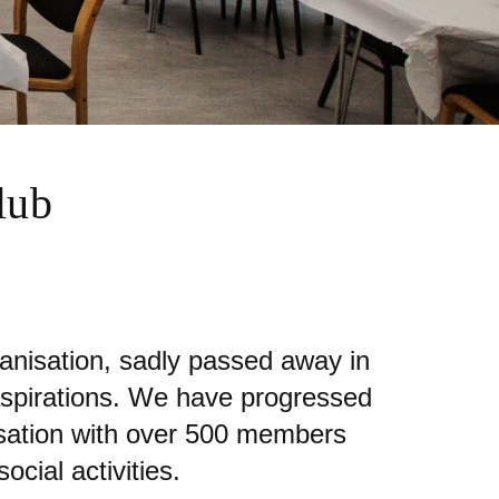
lub
nisation, sadly passed away in
aspirations. We have progressed
nisation with over 500 members
cial activities.