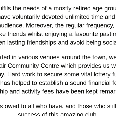
lfils the needs of a mostly retired age grou
 voluntarily devoted unlimited time and 
e audience. Moreover, the regular frequency, 
 friends whilst enjoying a favourite pasti
en lasting friendships and avoid being social
ated in various venues around the town, we
Fair Community Centre which provides us w
. Hard work to secure some vital lottery f
s helped to establish a sound financial foo
p and activity fees have been kept remar
 owed to all who have, and those who still 
success of this amazing club.