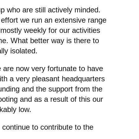
p who are still actively minded.
effort we run an extensive range
mostly weekly for our activities
me. What better way is there to
ly isolated.
 are now very fortunate to have
ith a very pleasant headquarters
unding and the support from the
ting and as a result of this our
kably low.
continue to contribute to the