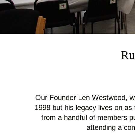
Ru
Our Founder Len Westwood, who
1998 but his legacy lives on a
from a handful of members pur
attending a com