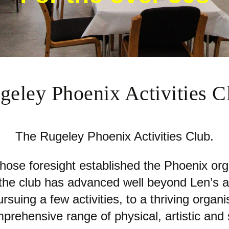
geley Phoenix Activities C
The Rugeley Phoenix Activities Club.
se foresight established the Phoenix orga
s the club has advanced well beyond Len’s 
suing a few activities, to a thriving orga
prehensive range of physical, artistic and so