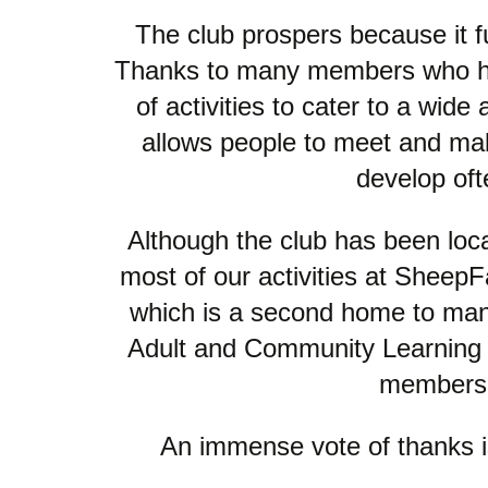
The club prospers because it fu
Thanks to many members who have
of activities to cater to a wid
allows people to meet and make
develop oft
Although the club has been loc
most of our activities at Sheep
which is a second home to many
Adult and Community Learning ha
membershi
An immense vote of thanks is