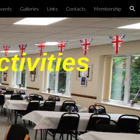
vents
Galleries
Links
Contacts
Membership
ion
tivities