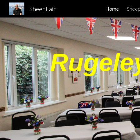
SheepFair
Home
Sheep
Sk
Rugeley