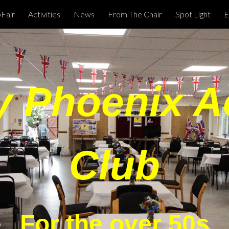
Fair
Activities
News
From The Chair
Spot Light
E
ip to main content
Skip to navigat
 Phoenix Ac
Club
For the over 50s