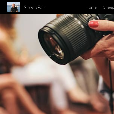
SheepFair
Home
Sheep
Sk