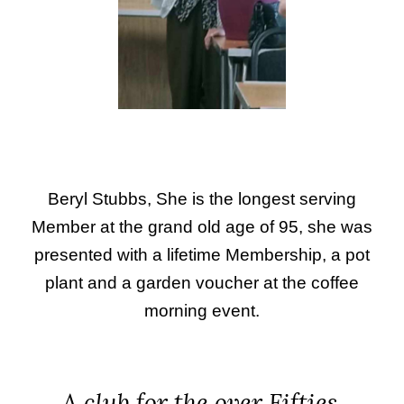
Beryl Stubbs, She is the longest serving
Member at the grand old age of 95, she was
presented with a lifetime Membership, a pot
plant and a garden voucher at the coffee
morning event.
A club for the over Fifties.