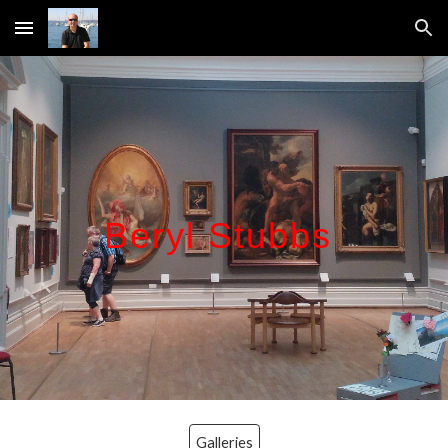
Skip to main content
Skip to navigation
Beryl Stubbs
Galleries