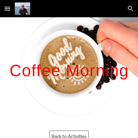
Skip to main content
Skip to navigation
Coffee Morning
Back to Activities