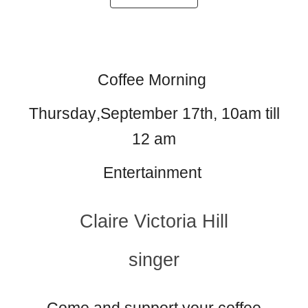
Coffee Morning
Thursday
,September 17th
, 10am till
12 am
Entertainment
Claire Victoria Hill
singer