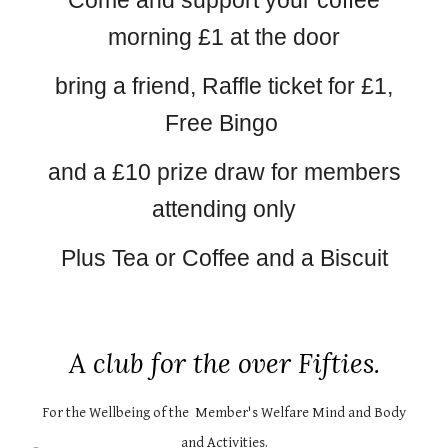
Come and support your coffee
morning £1 at the door
bring a friend, Raffle ticket for £1,
Free Bingo
and a £10 prize draw for members
attending only
Plus Tea or Coffee and a Biscuit
A club for the over Fifties.
For the Wellbeing of the Member's Welfare Mind and Body
and Activities.